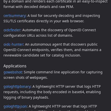
by a domain and renders each certificate in an easy-to-inspect
format with decoded details and raw PEM.
certsummary
: A tool for securely decoding and inspecting
SSL/TLS certificates directly in your web browser.
oidcfinder
: Automates the discovery of OpenID Connect
configuration URLs across list of domains.
oidc-hunter
: An autonomous agent that discovers public
OpenID Connect endpoints, verifies them, and maintains a
reviewable candidate set for catalog inclusion.
Applications
gowebshot
: Simple command line application for capturing
screen shots of webpages.
gologhttpbinary
: A lightweight HTTP server that logs HTTP
requests, including the body encoded in base64, enabling
logging of binary payloads.
gologhttpjson
: A lightweight HTTP server that logs HTTP