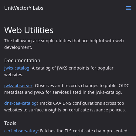
UnitVectorY Labs
Web Utilities
The following are simple utilities that are helpful with web
development.
Documentation
jwks-catalog
: A catalog of JWKS endpoints for popular
websites.
jwks-observer
: Observes and records changes to public OIDC
metadata and JWKS for services listed in the jwks-catalog.
dns-caa-catalog
: Tracks CAA DNS configurations across top
websites to surface insights on certificate issuance policies.
Tools
cert-observatory
: Fetches the TLS certificate chain presented