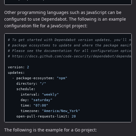
Other programming languages such as JavaScript can be
configured to use Dependabot. The following is an example
configuration file for a JavaScript project:
# To get started with Dependabot version updates, you'll nee
# package ecosystems to update and where the package manifes
# Please see the documentation for all configuration options
# https://docs.github.com/code-security/dependabot/dependabo
version
:
2
updates
:
-
package-ecosystem
:
"
npm"
directory
:
"
/"
schedule
:
interval
:
"
weekly"
day
:
"
saturday"
time
:
"
07:00"
timezone
:
"
America/New_York"
open-pull-requests-limit
:
20
The following is the example for a Go project: