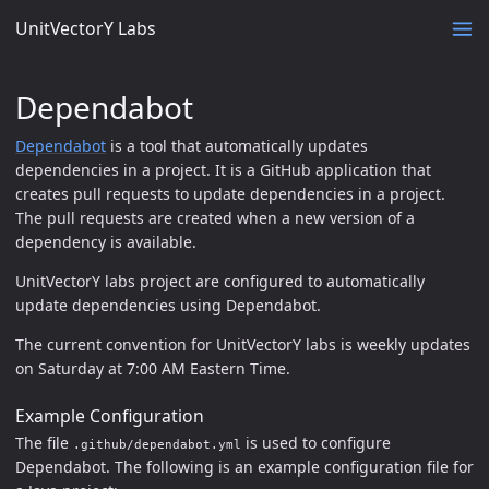
UnitVectorY Labs
Dependabot
Dependabot
is a tool that automatically updates
dependencies in a project. It is a GitHub application that
creates pull requests to update dependencies in a project.
The pull requests are created when a new version of a
dependency is available.
UnitVectorY labs project are configured to automatically
update dependencies using Dependabot.
The current convention for UnitVectorY labs is weekly updates
on Saturday at 7:00 AM Eastern Time.
Example Configuration
The file
is used to configure
.github/dependabot.yml
Dependabot. The following is an example configuration file for