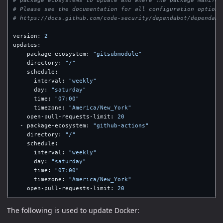
# Please see the documentation for all configuration options
# https://docs.github.com/code-security/dependabot/dependabo
version
:
2
updates
:
-
package-ecosystem
:
"
gitsubmodule"
directory
:
"
/"
schedule
:
interval
:
"
weekly"
day
:
"
saturday"
time
:
"
07:00"
timezone
:
"
America/New_York"
open-pull-requests-limit
:
20
-
package-ecosystem
:
"
github-actions"
directory
:
"
/"
schedule
:
interval
:
"
weekly"
day
:
"
saturday"
time
:
"
07:00"
timezone
:
"
America/New_York"
open-pull-requests-limit
:
20
The following is used to update Docker: