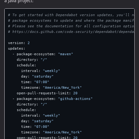
a Java project:
# To get started with Dependabot version updates, you'll nee
# package ecosystems to update and where the package manifes
# Please see the documentation for all configuration options
# https://docs.github.com/code-security/dependabot/dependabo
version
:
2
updates
:
-
package-ecosystem
:
"
maven"
directory
:
"
/"
schedule
:
interval
:
"
weekly"
day
:
"
saturday"
time
:
"
07:00"
timezone
:
"
America/New_York"
open-pull-requests-limit
:
20
-
package-ecosystem
:
"
github-actions"
directory
:
"
/"
schedule
:
interval
:
"
weekly"
day
:
"
saturday"
time
:
"
07:00"
timezone
:
"
America/New_York"
open-pull-requests-limit
:
20