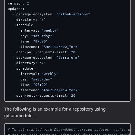
version
:
2
updates
:
-
package-ecosystem
:
"
github-actions"
directory
:
"
/"
schedule
:
interval
:
"
weekly"
day
:
"
saturday"
time
:
"
07:00"
timezone
:
"
America/New_York"
open-pull-requests-limit
:
20
-
package-ecosystem
:
'
terraform'
directory
:
'
/'
schedule
:
interval
:
"
weekly"
day
:
"
saturday"
time
:
"
07:00"
timezone
:
"
America/New_York"
open-pull-requests-limit
:
20
The following is an example for a repository using
gitsubmodules:
# To get started with Dependabot version updates, you'll nee
# package ecosystems to update and where the package manifes