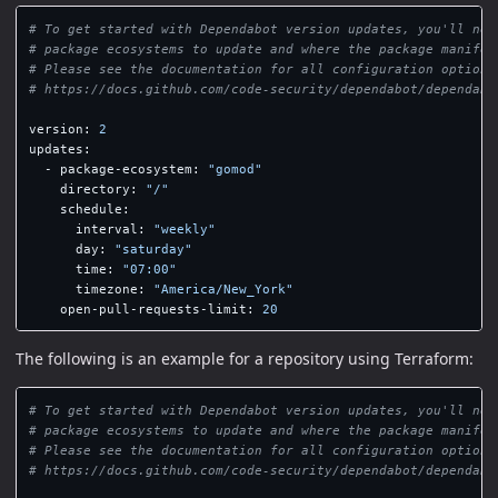
# To get started with Dependabot version updates, you'll nee
# package ecosystems to update and where the package manifes
# Please see the documentation for all configuration options
# https://docs.github.com/code-security/dependabot/dependabo
version
:
2
updates
:
-
package-ecosystem
:
"
gomod"
directory
:
"
/"
schedule
:
interval
:
"
weekly"
day
:
"
saturday"
time
:
"
07:00"
timezone
:
"
America/New_York"
open-pull-requests-limit
:
20
The following is an example for a repository using Terraform:
# To get started with Dependabot version updates, you'll nee
# package ecosystems to update and where the package manifes
# Please see the documentation for all configuration options
# https://docs.github.com/code-security/dependabot/dependabo