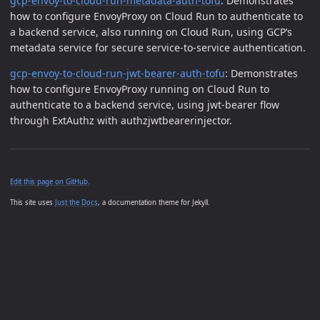
gcp-envoy-to-cloud-run-metadata-auth-tofu
: Demonstrates
how to configure EnvoyProxy on Cloud Run to authenticate to
a backend service, also running on Cloud Run, using GCP’s
metadata service for secure service-to-service authentication.
gcp-envoy-to-cloud-run-jwt-bearer-auth-tofu
: Demonstrates
how to configure EnvoyProxy running on Cloud Run to
authenticate to a backend service, using jwt-bearer flow
through ExtAuthz with authzjwtbearerinjector.
Edit this page on GitHub.
This site uses
Just the Docs
, a documentation theme for Jekyll.