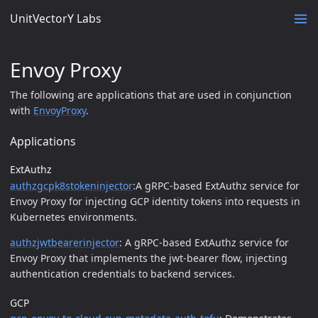
UnitVectorY Labs
Envoy Proxy
The following are applications that are used in conjunction
with
EnvoyProxy
.
Applications
ExtAuthz
authzgcpk8stokeninjector
:A gRPC-based ExtAuthz service for
Envoy Proxy for injecting GCP identity tokens into requests in
Kubernetes environments.
authzjwtbearerinjector
: A gRPC-based ExtAuthz service for
Envoy Proxy that implements the jwt-bearer flow, injecting
authentication credentials to backend services.
GCP